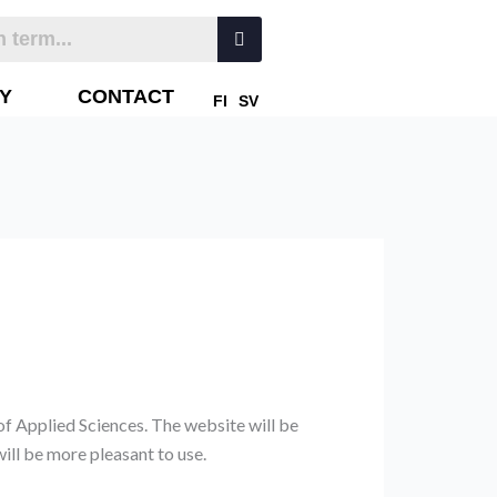
Y
CONTACT
FI
SV
of Applied Sciences. The website will be
ill be more pleasant to use.