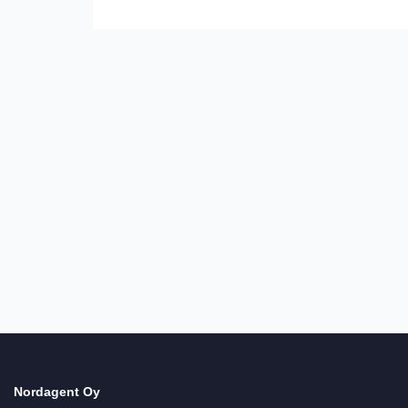
Necessary
Dessa
cookies är
inte valfria.
De behövs
Nordagent Oy
för att