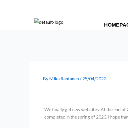
Skip
to
content
HOMEPA
By
Mika Rantanen
/
25/04/2023
We finally get new websites. At the end of
completed in the spring of 2023. I hope tha