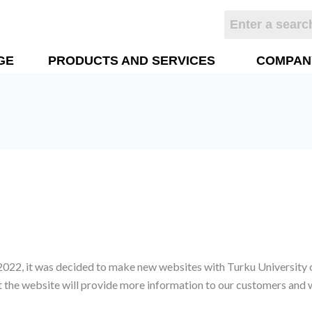
GE
PRODUCTS AND SERVICES
COMPAN
 2022, it was decided to make new websites with Turku University 
t the website will provide more information to our customers and w