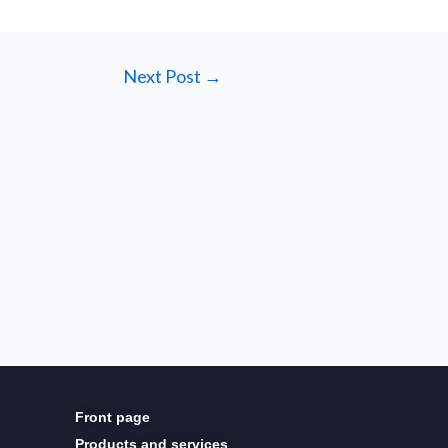
Next Post
→
Front page
Products and services