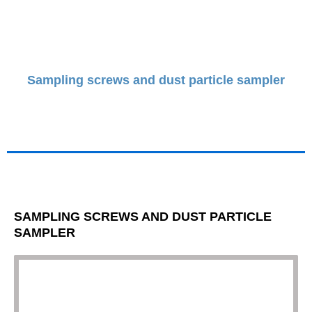
Sampling screws and dust particle sampler
SAMPLING SCREWS AND DUST PARTICLE
SAMPLER
Necessary
Dessa
cookies är
inte valfria.
De behövs
för att