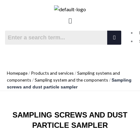
Skip
to
NORDAGENT OY
Menu
content
Technology with long lifetime
Homepage
/
Products and services
/
Sampling systems and
components
/
Sampling system and the components
/
Sampling
screws and dust particle sampler
SAMPLING SCREWS AND DUST
PARTICLE SAMPLER