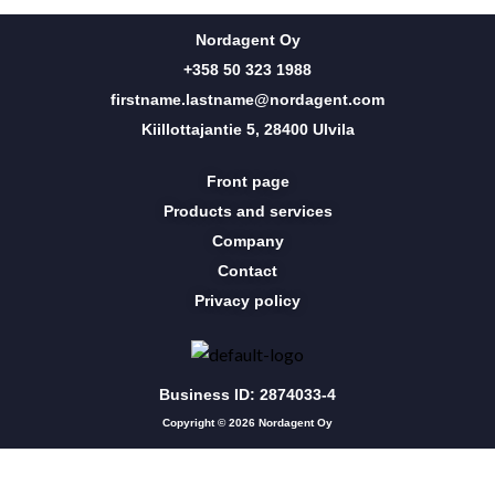
Nordagent Oy
+358 50 323 1988
firstname.lastname@nordagent.com
Kiillottajantie 5, 28400 Ulvila
Front page
Products and services
Company
Contact
Privacy policy
Business ID: 2874033-4
Copyright © 2026 Nordagent Oy